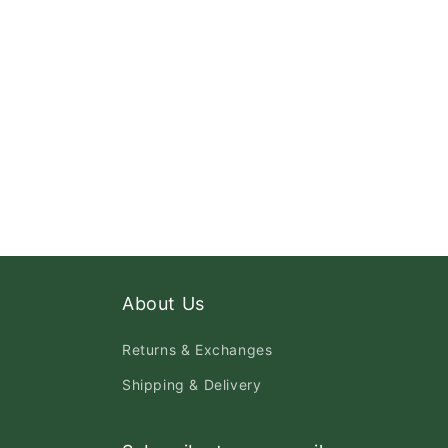
About Us
Returns & Exchanges
Shipping & Delivery