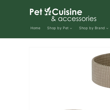
Skip to
content
Home
Shop by Pet
Shop by Brand
Skip to
product
information