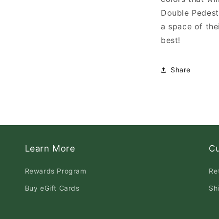
Double Pedest
a space of the
best!
Share
Learn More
C
Rewards Program
Re
Buy eGift Cards
Sh