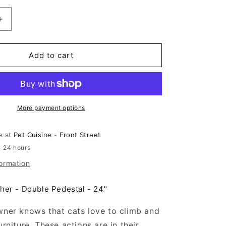
n
Increase
quantity
for
Animal
Add to cart
Treasures
Cat
Tree
Double
Pedestal
More payment options
24&quot;
le at
Pet Cuisine - Front Street
n 24 hours
formation
her - Double Pedestal - 24"
wner knows that cats love to climb and
urniture. These actions are in their