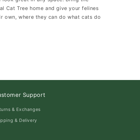
al Cat Tree home and give your felines
ir own, where they can do what cats do
ustomer Support
turns & Exchanges
ipping & Delivery