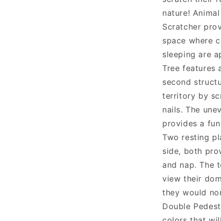
nature! Animal
Scratcher prov
space where cl
sleeping are a
Tree features 
second structu
territory by s
nails. The une
provides a fun
Two resting pl
side, both pro
and nap. The t
view their dom
they would nor
Double Pedest
colors that wil