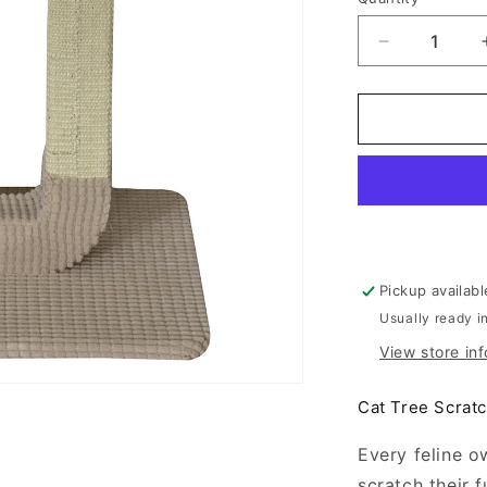
Decrease
quantity
for
Animal
Treasures
Cat
Tree
Double
Pedestal
24&quot;
Pickup availab
Usually ready i
View store in
Cat Tree Scratc
Every feline o
scratch their f