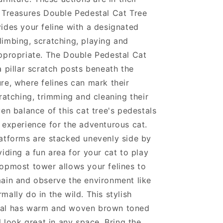
 Treasures Double Pedestal Cat Tree
ides your feline with a designated
imbing, scratching, playing and
ppropriate. The Double Pedestal Cat
a pillar scratch posts beneath the
re, where felines can mark their
cratching, trimming and cleaning their
ven balance of this cat tree's pedestals
 experience for the adventurous cat.
atforms are stacked unevenly side by
viding a fun area for your cat to play
opmost tower allows your felines to
ain and observe the environment like
mally do in the wild. This stylish
al has warm and woven brown toned
l look great in any space. Bring the