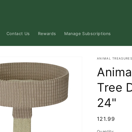
Contact Us
Rewards
Manage Subscriptions
ANIMAL TREASURE
Anima
Tree 
24"
Regular
121.99
price
Quantity