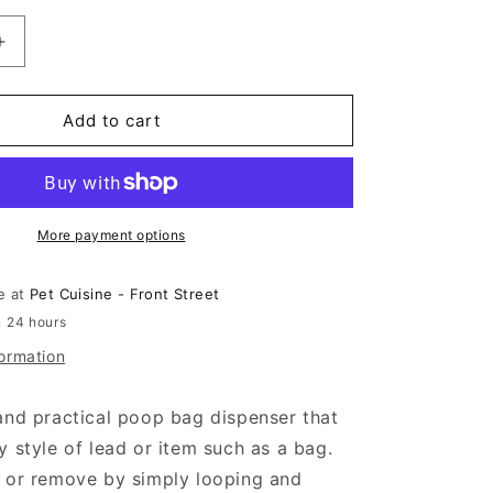
n
Increase
quantity
for
Beco
Add to cart
®
Recycled
Plastic
Poop
Bag
More payment options
Dispenser
le at
Pet Cuisine - Front Street
n 24 hours
formation
and practical poop bag dispenser that
y style of lead or item such as a bag.
h or remove by simply looping and