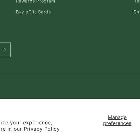
Rewards Program
Re
Buy eGift Cards
Sh
Payment
methods
Manage
ize your experience,
preferences
y
Refund policy
Privacy policy
Terms of service
Contact informati
ore in our
Privacy Policy.