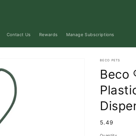
Contact Us
Rewards
Manage Subscriptions
BECO PETS
Beco 
Plast
Dispe
Regular
5.49
price
Quantity