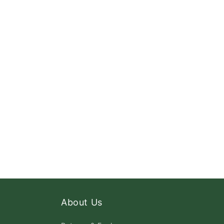
About Us