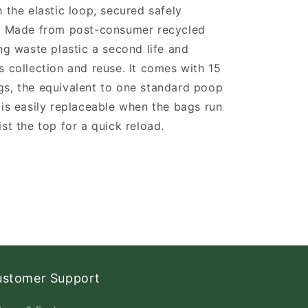
h the elastic loop, secured safely
s. Made from post-consumer recycled
ing waste plastic a second life and
s collection and reuse. It comes with 15
gs, the equivalent to one standard poop
 is easily replaceable when the bags run
ist the top for a quick reload.
ustomer Support