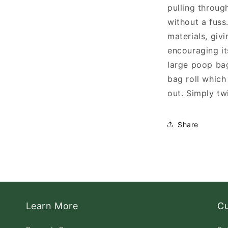
pulling throug
without a fus
materials, giv
encouraging it
large poop ba
bag roll which
out. Simply tw
Share
Learn More
C