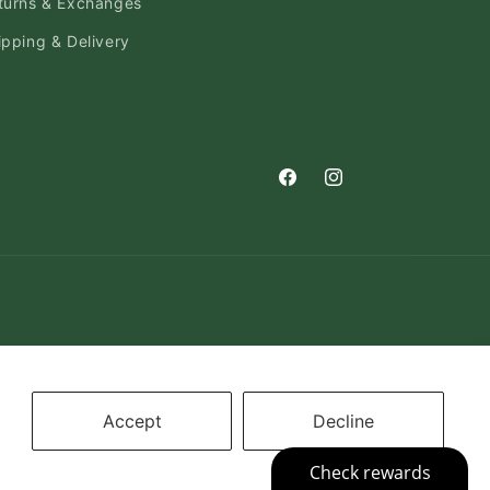
turns & Exchanges
ipping & Delivery
Facebook
Instagram
Accept
Decline
on
Cookie preferences