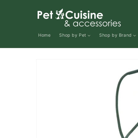
Skip to
content
Home
Shop by Pet
Shop by Brand
Skip to
product
information