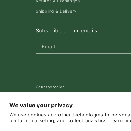
Returns & Exchanges
Shipping & Delivery
Subscribe to our emails
Email
Country/region
Canada | CAD $
We value your privacy
We use cookies and other technologies to personal
© 2026,
Pet Cuisine & Accessories
Powered by Shopif
perform marketing, and collect analytics. Learn m