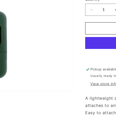
Decrease
quantity
for
Beco
®
Recycled
Plastic
Poop
Bag
Dispenser
Pickup availab
Usually ready i
View store in
A lightweight 
attaches to an
Easy to attac