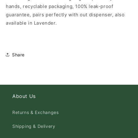
hands, recyclable packaging, 100% leak-proof
guarantee, pairs perfectly with out dispenser, also
available in Lavender.
Share
About Us
Returns & Exchanges
Shipping & Delivery