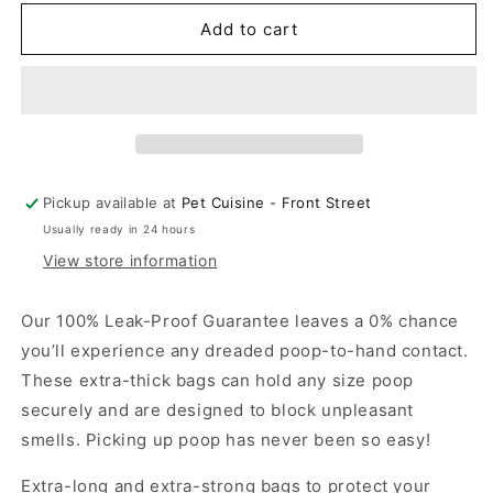
for
for
Earth
Earth
Add to cart
Rated
Rated
-
-
Poop
Poop
Bags
Bags
Unscented
Unscented
Large
Large
Pickup available at
Pet Cuisine - Front Street
Usually ready in 24 hours
View store information
Our 100% Leak-Proof Guarantee leaves a 0% chance
you’ll experience any dreaded poop-to-hand contact.
These extra-thick bags can hold any size poop
securely and are designed to block unpleasant
smells. Picking up poop has never been so easy!
Extra-long and extra-strong bags to protect your