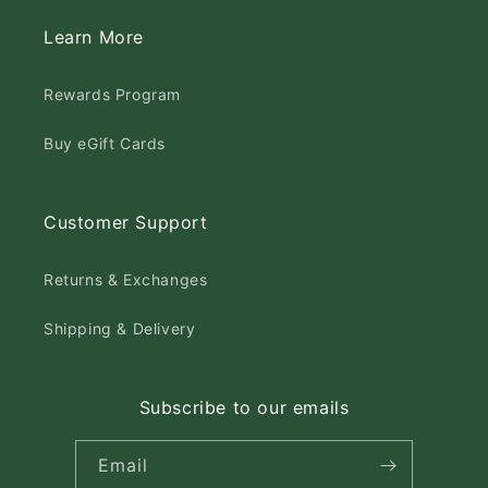
Learn More
Rewards Program
Buy eGift Cards
Customer Support
Returns & Exchanges
Shipping & Delivery
Subscribe to our emails
Email