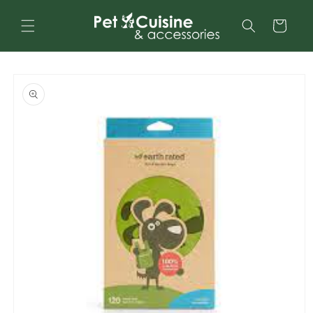
Skip to
content
Cart
Skip to
product
information