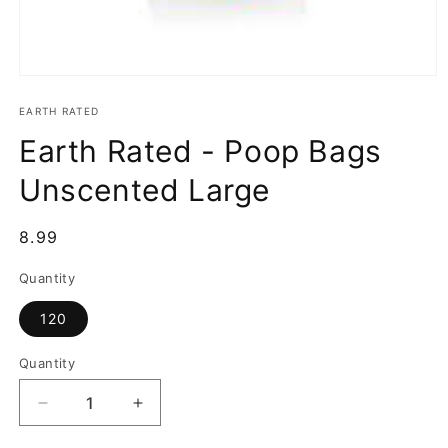
Open
media
1
EARTH RATED
in
Earth Rated - Poop Bags
modal
Unscented Large
Regular
8.99
price
Quantity
120
Quantity
Decrease
Increase
quantity
quantity