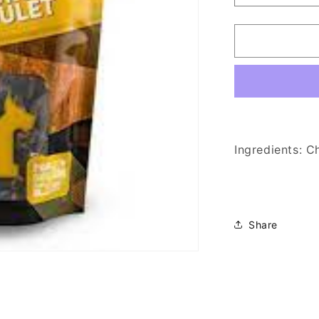
quantity
for
Hero
-
Chicken
Heart
Dog
Treats
150g
Ingredients: C
Share