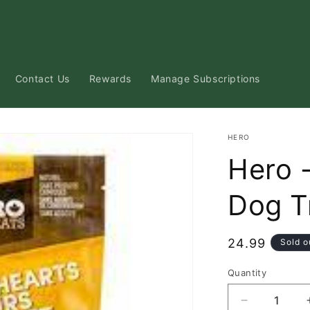
Contact Us
Rewards
Manage Subscriptions
HERO
Hero 
Dog T
Regular
24.99
Sold o
price
Quantity
Decrease