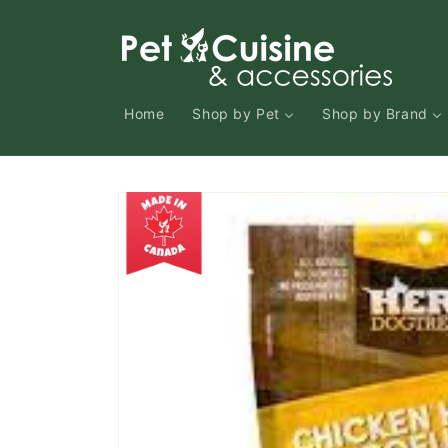
Skip to
content
Home
Shop by Pet
Shop by Brand
Skip to
product
information