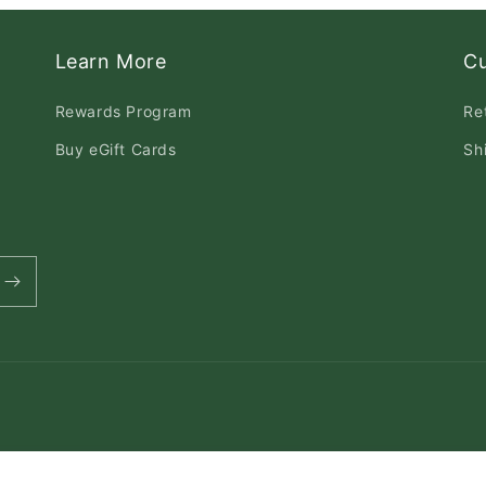
Learn More
C
Rewards Program
Re
Buy eGift Cards
Sh
Payment