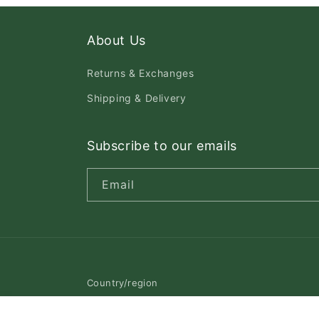
About Us
Returns & Exchanges
Shipping & Delivery
Subscribe to our emails
Email
Country/region
Canada | CAD $