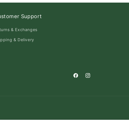
ustomer Support
turns & Exchanges
ipping & Delivery
Facebook
Instagram