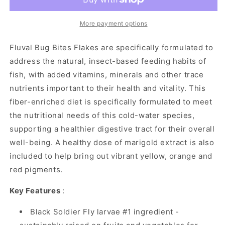
Goldfish
Goldfish
Flakes
Flakes
-
-
More payment options
90
90
g
g
Fluval Bug Bites Flakes are specifically formulated to
(3.17
(3.17
address the natural, insect-based feeding habits of
oz)
oz)
fish, with added vitamins, minerals and other trace
nutrients important to their health and vitality. This
fiber-enriched diet is specifically formulated to meet
the nutritional needs of this cold-water species,
supporting a healthier digestive tract for their overall
well-being. A healthy dose of marigold extract is also
included to help bring out vibrant yellow, orange and
red pigments.
Key Features
:
Black Soldier Fly larvae #1 ingredient -