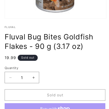
Open
media
1
FLUVAL
in
Fluval Bug Bites Goldfish
modal
Flakes - 90 g (3.17 oz)
Regular
19.99
Sold out
price
Quantity
Decrease
Increase
quantity
quantity
for
for
Fluval
Fluval
Sold out
Bug
Bug
Bites
Bites