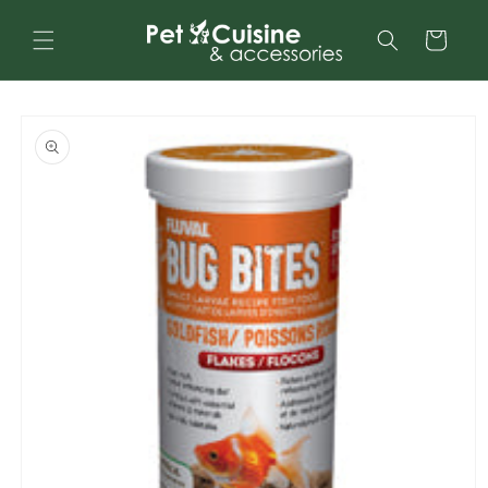
Skip to
content
Cart
Skip to
product
information