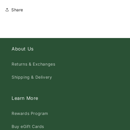
Share
About Us
Returns & Exchanges
Shipping & Delivery
Learn More
Rewards Program
Buy eGift Cards