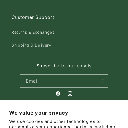
Customer Support
Returns & Exchanges
Shipping & Delivery
Subscribe to our emails
Email
Facebook
Instagram
We value your privacy
Country/region
We use cookies and other technologies to
personalize your experience, perform marketing,