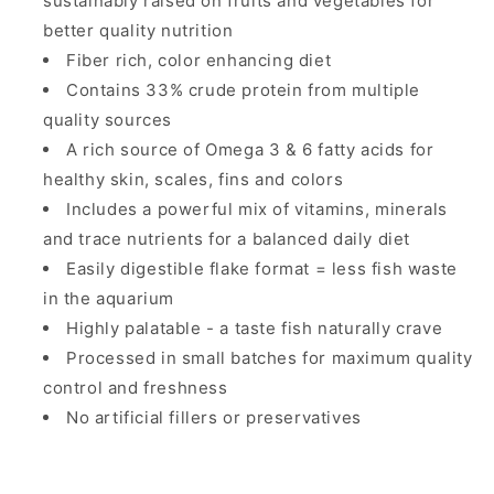
sustainably raised on fruits and vegetables for
better quality nutrition
Fiber rich, color enhancing diet
Contains 33% crude protein from multiple
quality sources
A rich source of Omega 3 & 6 fatty acids for
healthy skin, scales, fins and colors
Includes a powerful mix of vitamins, minerals
and trace nutrients for a balanced daily diet
Easily digestible flake format = less fish waste
in the aquarium
Highly palatable - a taste fish naturally crave
Processed in small batches for maximum quality
control and freshness
No artificial fillers or preservatives