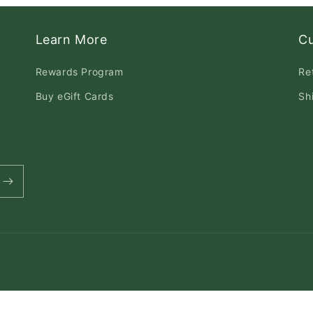
Learn More
C
Rewards Program
Re
Buy eGift Cards
Sh
Payment