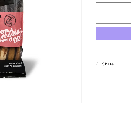
quantity
for
Hero
-
6&quot;
Skinny
Bully
Sticks
Share