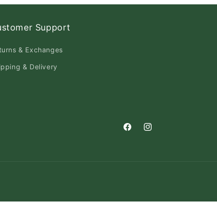
ustomer Support
turns & Exchanges
ipping & Delivery
Facebook
Instagram