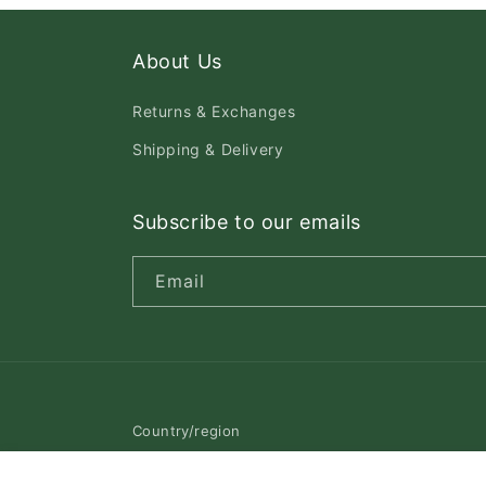
About Us
Returns & Exchanges
Shipping & Delivery
Subscribe to our emails
Email
Country/region
Canada | CAD $