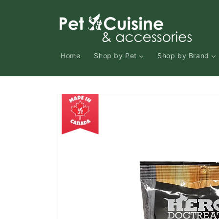
Skip to
content
Home
Shop by Pet
Shop by Brand
Skip to
product
information