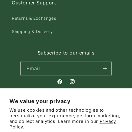
Customer Support
Returns & Exchanges
Shipping & Delivery
Subscribe to our emails
Email
Facebook
Instagram
We value your privacy
Country/region
We use cookies and other technologies to
personalize your experience, perform marketing,
Canada | CAD $
and collect analytics. Learn more in our
Privacy
Policy.