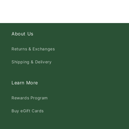
About Us
Returns & Exchanges
Shipping & Delivery
Learn More
Rewards Program
Buy eGift Cards