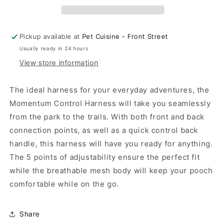
Harness
Harness
Dark
Dark
Teal
Teal
Pickup available at
Pet Cuisine - Front Street
Usually ready in 24 hours
View store information
The ideal harness for your everyday adventures, the
Momentum Control Harness will take you seamlessly
from the park to the trails. With both front and back
connection points, as well as a quick control back
handle, this harness will have you ready for anything.
The 5 points of adjustability ensure the perfect fit
while the breathable mesh body will keep your pooch
comfortable while on the go.
Share